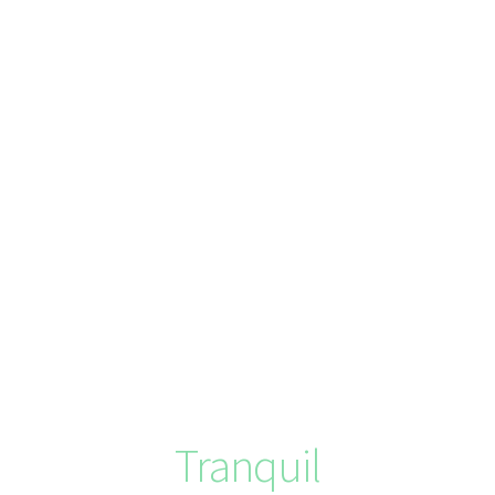
Tranquil