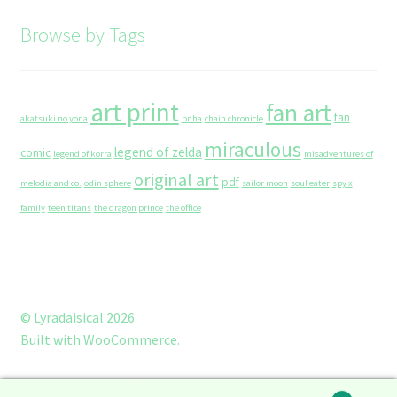
Browse by Tags
art print
fan art
fan
akatsuki no yona
bnha
chain chronicle
miraculous
legend of zelda
comic
legend of korra
misadventures of
original art
pdf
melodia and co.
odin sphere
sailor moon
soul eater
spy x
family
teen titans
the dragon prince
the office
© Lyradaisical 2026
Built with WooCommerce
.