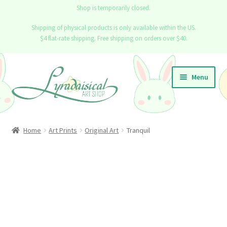
Shop is temporarily closed.
Shipping of physical products is only available within the US.
$4 flat-rate shipping. Free shipping on orders over $40.
Skip
Skip
Menu
to
to
navigation
content
Home
Home
Art Prints
Original Art
Tranquil
Expand
Shop
child
menu
Info
Contact
Blog