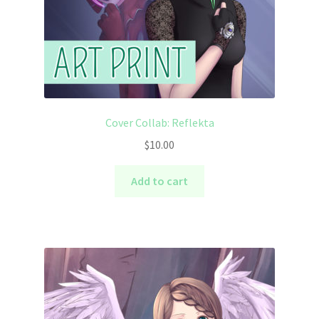
Cover Collab: Reflekta
$
10.00
Add to cart