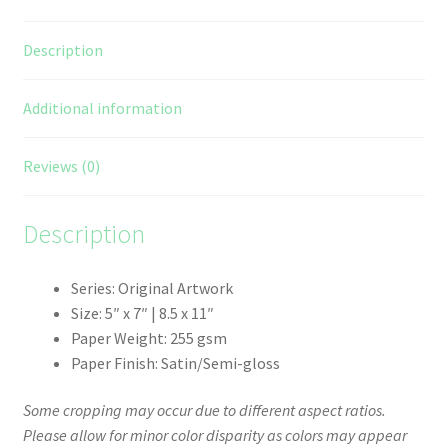
Description
Additional information
Reviews (0)
Description
Series: Original Artwork
Size: 5″ x 7″ | 8.5 x 11″
Paper Weight: 255 gsm
Paper Finish: Satin/Semi-gloss
Some cropping may occur due to different aspect ratios.
Please allow for minor color disparity as colors may appear