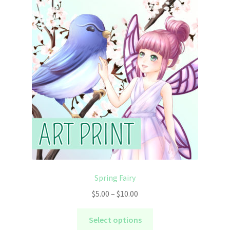
The
options
may
be
chosen
on
the
product
page
Spring Fairy
Price
$
5.00
–
$
10.00
range:
This
$5.00
Select options
product