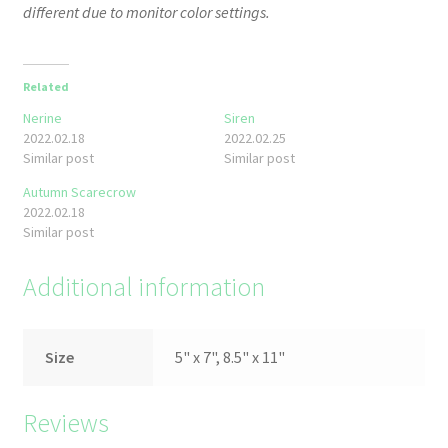
different due to monitor color settings.
Related
Nerine
Siren
2022.02.18
2022.02.25
Similar post
Similar post
Autumn Scarecrow
2022.02.18
Similar post
Additional information
Size
5" x 7", 8.5" x 11"
Reviews