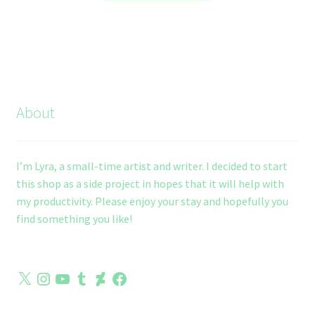
through
has
$10.00
multiple
variants.
The
options
may
About
be
chosen
on
I’m Lyra, a small-time artist and writer. I decided to start
the
this shop as a side project in hopes that it will help with
product
my productivity. Please enjoy your stay and hopefully you
page
find something you like!
X
Instagram
YouTube
Tumblr
DeviantArt
Facebook