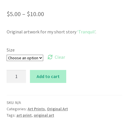
Price
$
5.00
–
$
10.00
range:
Original artwork for my short story
‘Tranquil’
.
$5.00
through
Size
$10.00
Clear
Tranquil
Add to cart
quantity
SKU:
N/A
Categories:
Art Prints
,
Original Art
Tags:
art print
,
original art