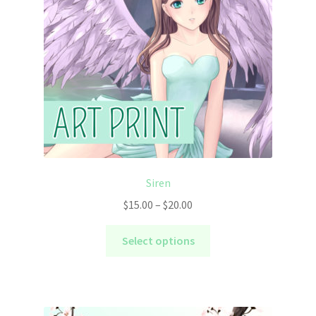
Siren
Price
$
15.00
–
$
20.00
range:
This
$15.00
Select options
product
through
has
$20.00
multiple
variants.