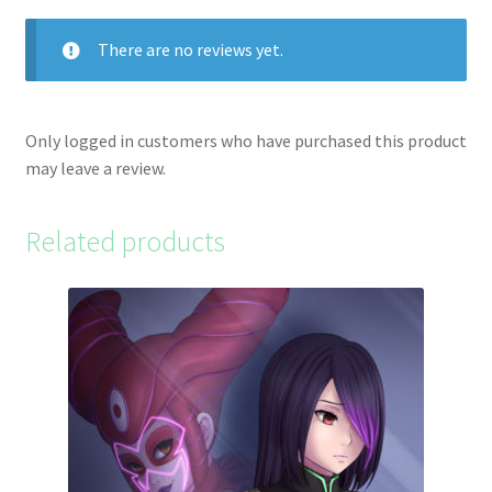
There are no reviews yet.
Only logged in customers who have purchased this product
may leave a review.
Related products