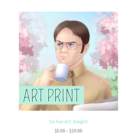
Six Fan Art: Dwight
Price
$
5.00
–
$
10.00