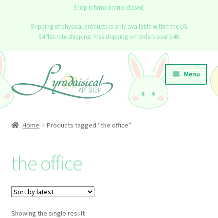
Shop is temporarily closed.
Shipping of physical products is only available within the US.
$4 flat-rate shipping. Free shipping on orders over $40.
Skip
Skip
Menu
to
to
navigation
content
Home
Home
Products tagged “the office”
Expand
Shop
child
the office
menu
Info
Contact
Showing the single result
Blog