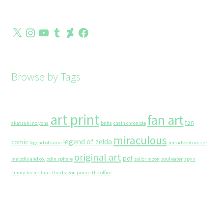
X
Instagram
YouTube
Tumblr
DeviantArt
Facebook
Browse by Tags
art print
fan art
fan
akatsuki no yona
bnha
chain chronicle
miraculous
legend of zelda
comic
legend of korra
misadventures of
original art
pdf
melodia and co.
odin sphere
sailor moon
soul eater
spy x
family
teen titans
the dragon prince
the office