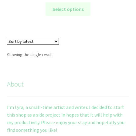
range:
This
$5.00
Select options
product
through
has
$10.00
multiple
variants.
The
options
Showing the single result
may
be
chosen
on
About
the
product
page
I’m Lyra, a small-time artist and writer. I decided to start
this shop as a side project in hopes that it will help with
my productivity. Please enjoy your stay and hopefully you
find something you like!